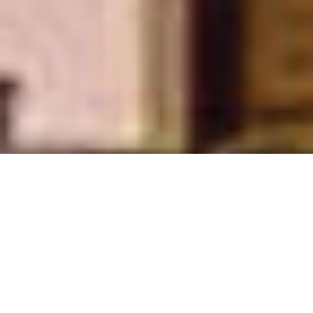
istan Energy Yearbook 2024-25 is now availab
Announcement