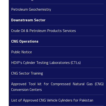
Petroleum Geochemistry
Downstream Sector
Crude Oil & Petroleum Products Services
CNG Operations
Public Notice
HDIP's Cylinder Testing Laboratories (CTLs)
CNG Sector Training
Approved Tool kit for Compressed Natural Gas (CNG)
Conversion Centers
List of Approved CNG Vehicle Cylinders for Pakistan