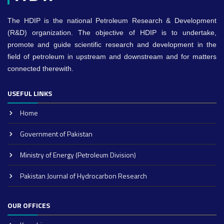
The HDIP is the national Petroleum Research & Development
(R&D) organization. The objective of HDIP is to undertake,
promote and guide scientific research and development in the
field of petroleum in upstream and downstream and for matters
connected therewith.
USEFUL LINKS
Home
Government of Pakistan
Ministry of Energy (Petroleum Division)
Pakistan Journal of Hydrocarbon Research
OUR OFFICES