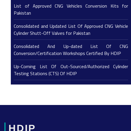
List of Approved CNG Vehicles Conversion Kits for
Pakistan
Consolidated and Updated List Of Approved CNG Vehicle
Cylinder Shutt-Off Valves for Pakistan
Consolidated And Up-dated List Of CNG
Conversion/Certification Workshops Certified By HDIP
Up-Coming List Of Out-Sourced/Authorized Cylinder
Testing Stations (CTS) Of HDIP
HDIP