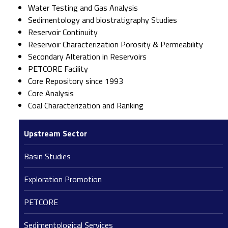
Water Testing and Gas Analysis
Sedimentology and biostratigraphy Studies
Reservoir Continuity
Reservoir Characterization Porosity & Permeability
Secondary Alteration in Reservoirs
PETCORE Facility
Core Repository since 1993
Core Analysis
Coal Characterization and Ranking
Upstream Sector
Basin Studies
Exploration Promotion
PETCORE
Sedimentological Services