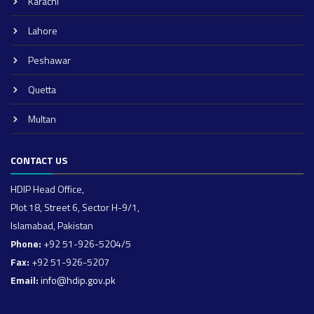
Karachi
Lahore
Peshawar
Quetta
Multan
CONTACT US
HDIP Head Office,
Plot 18, Street 6, Sector H-9/1,
Islamabad, Pakistan
Phone:
+92 51-926-5204/5
Fax:
+92 51-926-5207
Email:
info@hdip.gov.pk