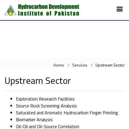
Home
Services
Upstream Sector
Upstream Sector
Exploration Research Facilities
Source Rock Screening Analysis
Saturated and Aromatic Hydrocarbon Finger Printing
Biomarker Analysis
Oil-Oil and Oil-Source Correlation