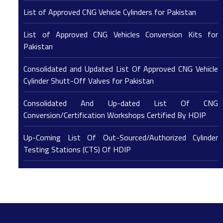
List of Approved CNG Vehicle Cylinders for Pakistan
List of Approved CNG Vehicles Conversion Kits for
Pakistan
Consolidated and Updated List Of Approved CNG Vehicle
Cylinder Shutt-Off Valves for Pakistan
Consolidated And Up-dated List Of CNG
Conversion/Certification Workshops Certified By HDIP
Up-Coming List Of Out-Sourced/Authorized Cylinder
Testing Stations (CTS) Of HDIP