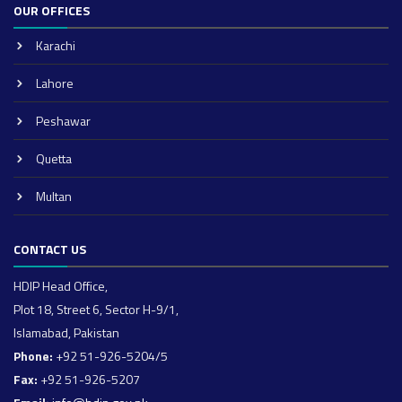
OUR OFFICES
Karachi
Lahore
Peshawar
Quetta
Multan
CONTACT US
HDIP Head Office,
Plot 18, Street 6, Sector H-9/1,
Islamabad, Pakistan
Phone:
+92 51-926-5204/5
Fax:
+92 51-926-5207