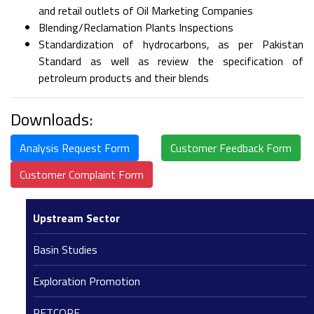
and retail outlets of Oil Marketing Companies
Blending/Reclamation Plants Inspections
Standardization of hydrocarbons, as per Pakistan
Standard as well as review the specification of
petroleum products and their blends
Downloads:
Analysis Request Form
Customer Feedback Form
Customer Complaint Form
Upstream Sector
Basin Studies
Exploration Promotion
PETCORE