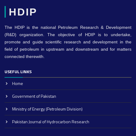
HDIP
The HDIP is the national Petroleum Research & Development
(R&D) organization. The objective of HDIP is to undertake,
promote and guide scientific research and development in the
field of petroleum in upstream and downstream and for matters
connected therewith.
USEFUL LINKS
Home
Government of Pakistan
Ministry of Energy (Petroleum Division)
Pakistan Journal of Hydrocarbon Research