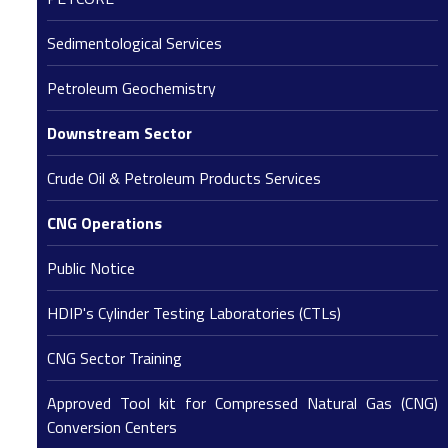
Sedimentological Services
Petroleum Geochemistry
Downstream Sector
Crude Oil & Petroleum Products Services
CNG Operations
Public Notice
HDIP's Cylinder Testing Laboratories (CTLs)
CNG Sector Training
Approved Tool kit for Compressed Natural Gas (CNG)
Conversion Centers