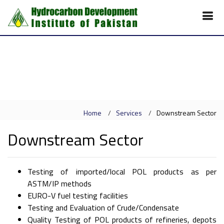
Home
Services
Downstream Sector
Downstream Sector
Testing of imported/local POL products as per
ASTM/IP methods
EURO-V fuel testing facilities
Testing and Evaluation of Crude/Condensate
Quality Testing of POL products of refineries, depots