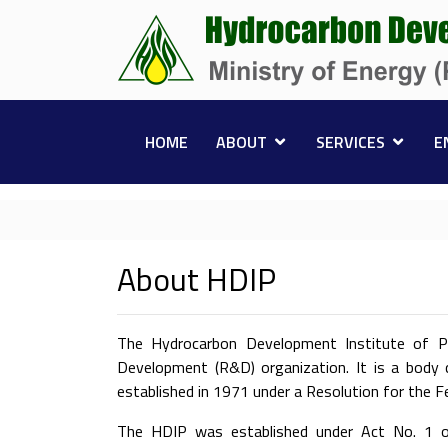
HOME
ABOUT
SERVICES
E
About HDIP
The Hydrocarbon Development Institute of Pa
Development (R&D) organization. It is a body 
established in 1971 under a Resolution for the 
The HDIP was established under Act No. 1 of