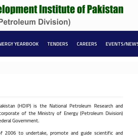
NERGY YEARBOOK
TENDERS
CAREERS
EVENTS/NEW
kistan (HDIP) is the National Petroleum Research and
corporate of the Ministry of Energy (Petroleum Division)
Federal Government.
 2006 to undertake, promote and guide scientific and