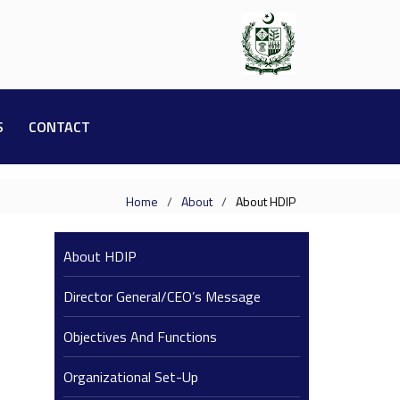
S
CONTACT
Home
About
About HDIP
About HDIP
Director General/CEO’s Message
Objectives And Functions
Organizational Set-Up