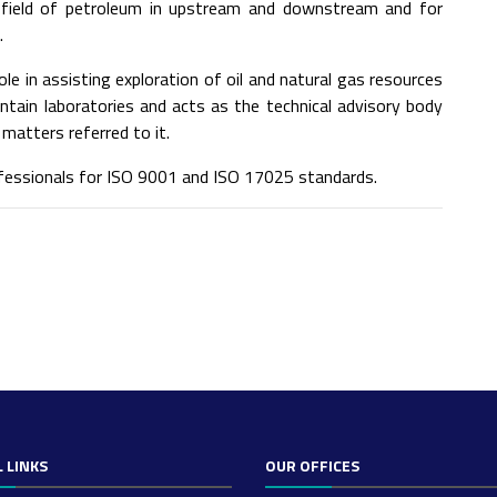
e field of petroleum in upstream and downstream and for
.
ole in assisting exploration of oil and natural gas resources
aintain laboratories and acts as the technical advisory body
matters referred to it.
ofessionals for ISO 9001 and ISO 17025 standards.
 LINKS
OUR OFFICES