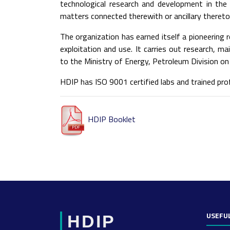
technological research and development in th
matters connected therewith or ancillary thereto
The organization has earned itself a pioneering r
exploitation and use. It carries out research, m
to the Ministry of Energy, Petroleum Division on 
HDIP has ISO 9001 certified labs and trained pr
HDIP Booklet
USEFUL
HDIP