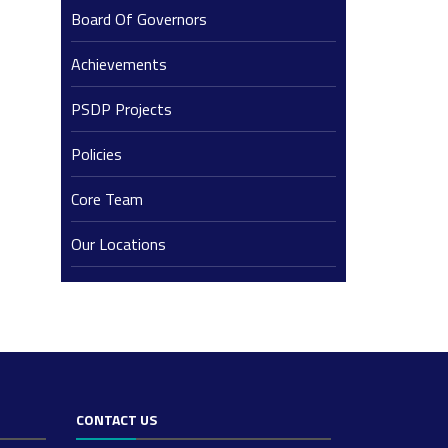
Board Of Governors
Achievements
PSDP Projects
Policies
Core Team
Our Locations
CONTACT US