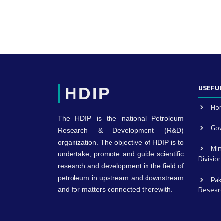
USEFUL
HDIP
Ho
The HDIP is the national Petroleum
Gov
Research & Development (R&D)
organization. The objective of HDIP is to
Min
undertake, promote and guide scientific
Divisio
research and development in the field of
petroleum in upstream and downstream
Pak
Resear
and for matters connected therewith.