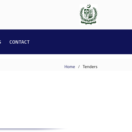
S
CONTACT
Home
Tenders