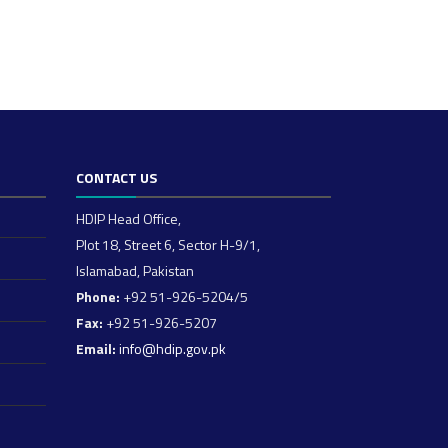
CONTACT US
HDIP Head Office,
Plot 18, Street 6, Sector H-9/1,
Islamabad, Pakistan
Phone:
+92 51-926-5204/5
Fax:
+92 51-926-5207
Email:
info@hdip.gov.pk