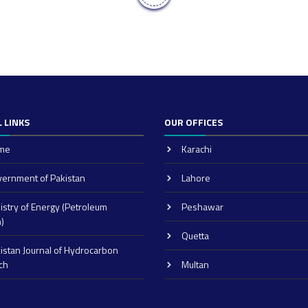
 LINKS
OUR OFFICES
me
Karachi
ernment of Pakistan
Lahore
istry of Energy (Petroleum
Peshawar
n)
Quetta
istan Journal of Hydrocarbon
ch
Multan