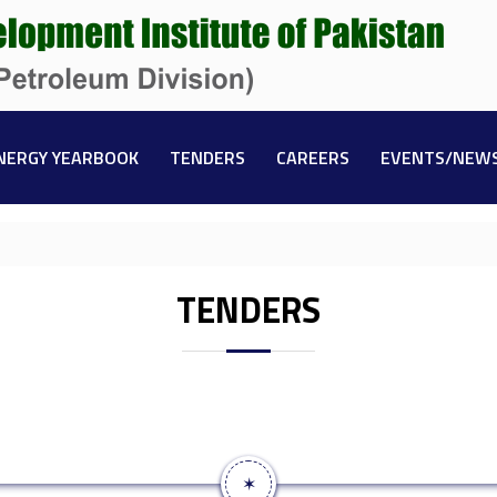
NERGY YEARBOOK
TENDERS
CAREERS
EVENTS/NEW
TENDERS
✶