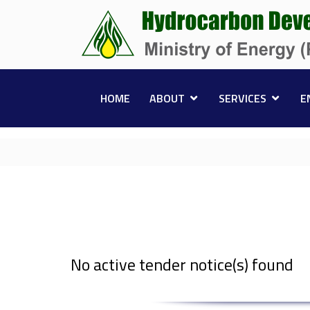
HOME
ABOUT
SERVICES
E
No active tender notice(s) found