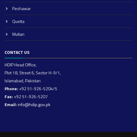
Peshawar
Quetta
Multan
CONTACT US
HDIP Head Office,
Plot 18, Street 6, Sector H-9/1,
Islamabad, Pakistan
Phone:
+92 51-926-5204/5
Fax:
+92 51-926-5207
Email:
info@hdip.gov.pk