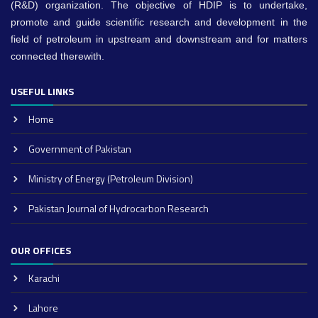
(R&D) organization. The objective of HDIP is to undertake,
promote and guide scientific research and development in the
field of petroleum in upstream and downstream and for matters
connected therewith.
USEFUL LINKS
Home
Government of Pakistan
Ministry of Energy (Petroleum Division)
Pakistan Journal of Hydrocarbon Research
OUR OFFICES
Karachi
Lahore