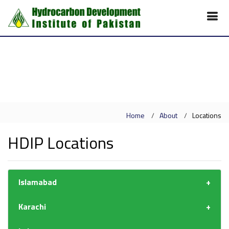
Home
About
Locations
HDIP Locations
Islamabad
Karachi