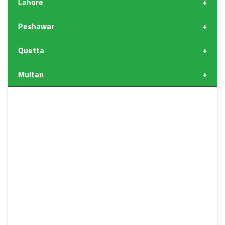
Lahore
Peshawar
Quetta
Multan