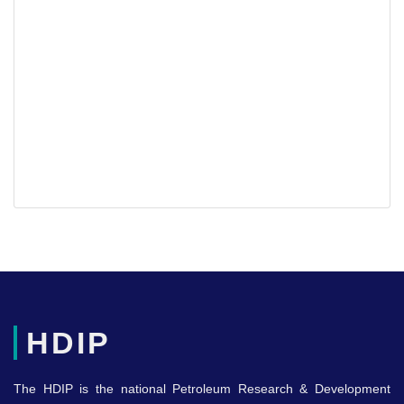
HDIP
The HDIP is the national Petroleum Research & Development